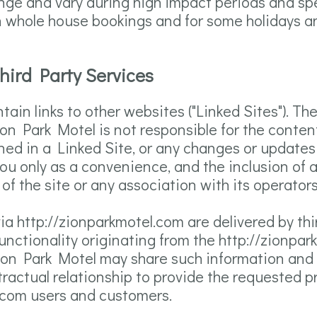
ange and vary during high impact periods and sp
on whole house bookings and for some holidays a
Third Party Services
ain links to other websites ("Linked Sites"). Th
on Park Motel is not responsible for the content
ined in a Linked Site, or any changes or updates
you only as a convenience, and the inclusion of a
 the site or any association with its operators
ia http://zionparkmotel.com are delivered by thi
functionality originating from the http://zionp
on Park Motel may share such information and d
ctual relationship to provide the requested pro
l.com users and customers.