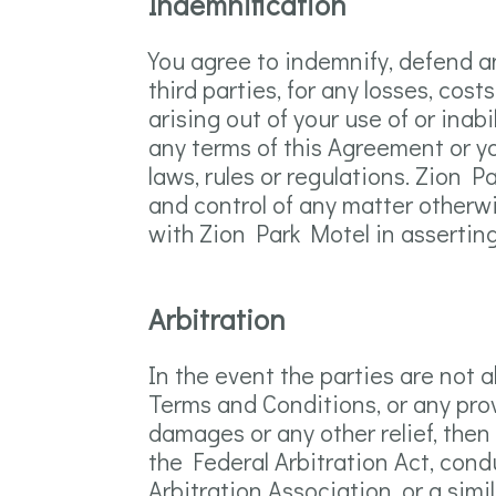
Indemnification
You agree to indemnify, defend an
third parties, for any losses, cost
arising out of your use of or inab
any terms of this Agreement or you
laws, rules or regulations. Zion P
and control of any matter otherwi
with Zion Park Motel in asserting
Arbitration
In the event the parties are not 
Terms and Conditions, or any provi
damages or any other relief, then 
the Federal Arbitration Act, cond
Arbitration Association, or a simi