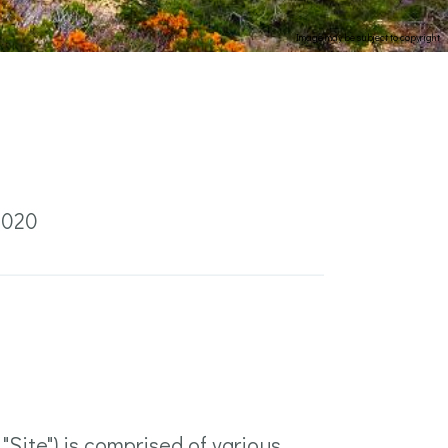
Image may be subject to copyright
2020
Site") is comprised of various