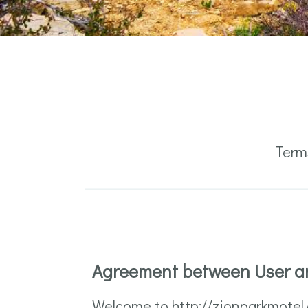
Term
Agreement between User a
Welcome to http://zionparkmotel.c