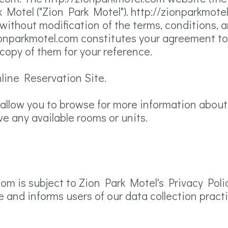
Motel ("Zion Park Motel"). http://zionparkmotel
ithout modification of the terms, conditions, 
/zionparkmotel.com constitutes your agreement to
 copy of them for your reference.
nline Reservation Site.
 allow you to browse for more information about
ve any available rooms or units.
com is subject to Zion Park Motel's Privacy Poli
e and informs users of our data collection pract