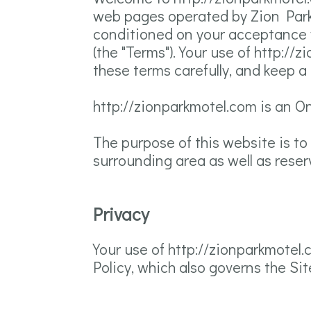
web pages operated by Zion Park 
conditioned on your acceptance w
(the "Terms"). Your use of http:/
these terms carefully, and keep a
http://zionparkmotel.com is an O
The purpose of this website is to
surrounding area as well as reser
Privacy
Your use of http://zionparkmotel.
Policy, which also governs the Sit