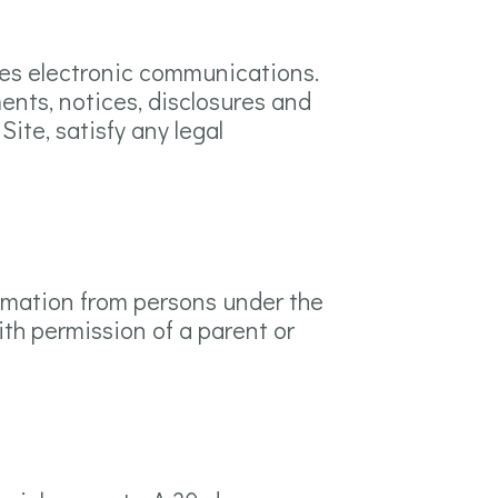
tes electronic communications.
ents, notices, disclosures and
ite, satisfy any legal
formation from persons under the
ith permission of a parent or