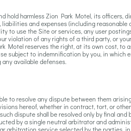
d hold harmless Zion Park Motel, its officers, d
s, liabilities and expenses (including reasonable a
ility to use the Site or services, any user postin
r violation of any rights of a third party, or you
ark Motel reserves the right, at its own cost, t
se subject to indemnification by you, in which e
 any available defenses.
able to resolve any dispute between them arisin
sions hereof, whether in contract, tort, or other
such dispute shall be resolved only by final and
ucted by a single neutral arbitrator and admini
lar arbitration service selected by the parties, i