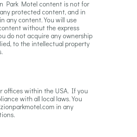
ion Park Motel content is not for
 any protected content, and in
 in any content. You will use
 content without the express
you do not acquire any ownership
ed, to the intellectual property
.
 offices within the USA. If you
ance with all local laws. You
/zionparkmotel.com in any
tions.