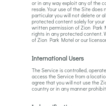
or in any way exploit any of the c
resale. Your use of the Site does
particular you will not delete or a
protected content solely for your
written permission of Zion Park 
rights in any protected content. W
of Zion Park Motel or our licenso
International Users
The Service is controlled, operat
access the Service from a locatio
agree that you will not use the 
country or in any manner prohibite