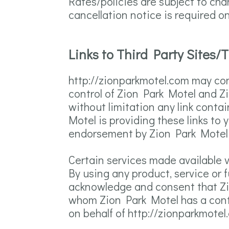
Rates/policies are subject to ch
cancellation notice is required 
Links to Third Party Sites/
http://zionparkmotel.com may cont
control of Zion Park Motel and Zi
without limitation any link conta
Motel is providing these links to 
endorsement by Zion Park Motel of
Certain services made available v
By using any product, service or 
acknowledge and consent that Zi
whom Zion Park Motel has a contra
on behalf of http://zionparkmote