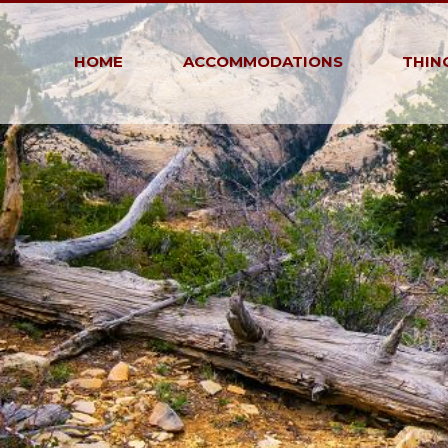
HOME
ACCOMMODATIONS
THIN