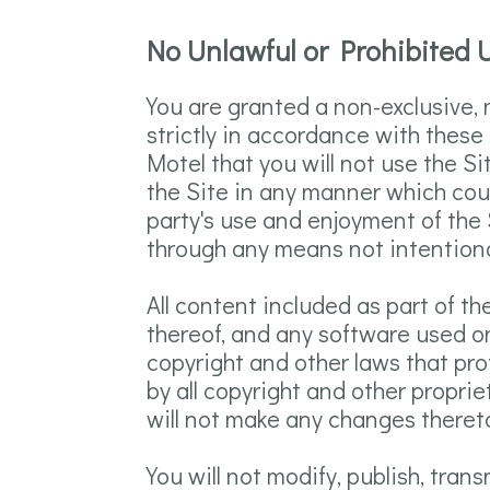
No Unlawful or Prohibited U
You are granted a non-exclusive,
strictly in accordance with these 
Motel that you will not use the S
the Site in any manner which coul
party's use and enjoyment of the 
through any means not intentional
All content included as part of th
thereof, and any software used on
copyright and other laws that pro
by all copyright and other propri
will not make any changes theret
You will not modify, publish, trans