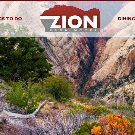
GS TO DO
DININ