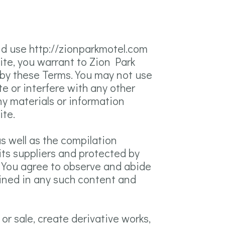
nd use http://zionparkmotel.com
Site, you warrant to Zion Park
d by these Terms. You may not use
e or interfere with any other
ny materials or information
ite.
as well as the compilation
its suppliers and protected by
s. You agree to observe and abide
tained in any such content and
 or sale, create derivative works,