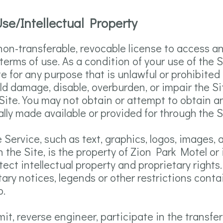
se/Intellectual Property
 non-transferable, revocable license to access a
terms of use. As a condition of your use of the 
ite for any purpose that is unlawful or prohibite
d damage, disable, overburden, or impair the Sit
Site. You may not obtain or attempt to obtain a
ly made available or provided for through the S
e Service, such as text, graphics, logos, images, 
 the Site, is the property of Zion Park Motel or 
tect intellectual property and proprietary right
etary notices, legends or other restrictions con
o.
mit, reverse engineer, participate in the transfer