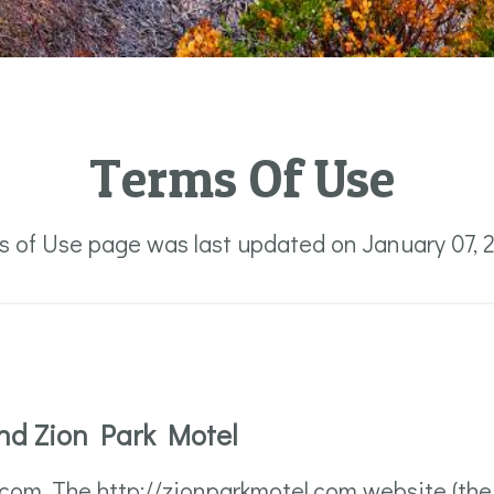
Terms Of Use
s of Use page was last updated on January 07, 
nd Zion Park Motel
om. The http://zionparkmotel.com website (the "