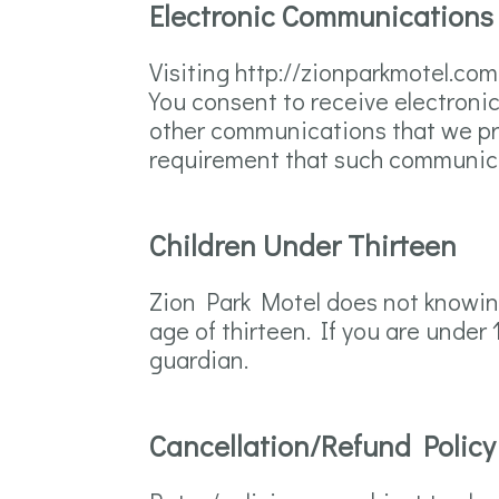
Electronic Communications
Visiting http://zionparkmotel.co
You consent to receive electroni
other communications that we prov
requirement that such communica
Children Under Thirteen
Zion Park Motel does not knowingl
age of thirteen. If you are under
guardian.
Cancellation/Refund Policy