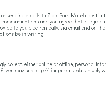
m or sending emails to Zion Park Motel constitu
c communications and you agree that all agreem
ide to you electronically, via email and on the S
tions be in writing.
y collect, either online or offline, personal in
 18, you may use http://zionparkmotel.com only w