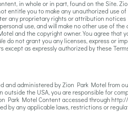
ontent, in whole or in part, found on the Site. Z
 not entitle you to make any unauthorized use of
lter any proprietary rights or attribution notices
 personal use, and will make no other use of the
Motel and the copyright owner. You agree that 
e do not grant you any licenses, express or impli
rs except as expressly authorized by these Terms
ed and administered by Zion Park Motel from our
n outside the USA, you are responsible for compli
Zion Park Motel Content accessed through http:/
d by any applicable laws, restrictions or regula