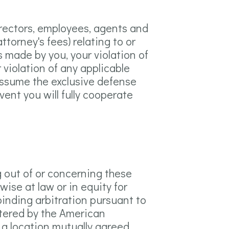
irectors, employees, agents and
ttorney's fees) relating to or
gs made by you, your violation of
r violation of any applicable
o assume the exclusive defense
vent you will fully cooperate
g out of or concerning these
wise at law or in equity for
 binding arbitration pursuant to
stered by the American
n a location mutually agreed