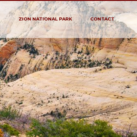
G
ZION NATIONAL PARK
CONTACT