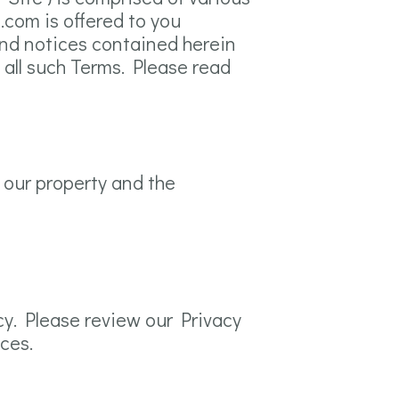
.com is offered to you
and notices contained herein
 all such Terms. Please read
 our property and the
cy. Please review our Privacy
ices.