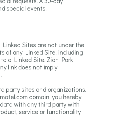
ecial requests. A 30-day
nd special events.
e Linked Sites are not under the
s of any Linked Site, including
 to a Linked Site. Zion Park
ny link does not imply
.
rd party sites and organizations.
arkmotel.com domain, you hereby
ata with any third party with
duct, service or functionality